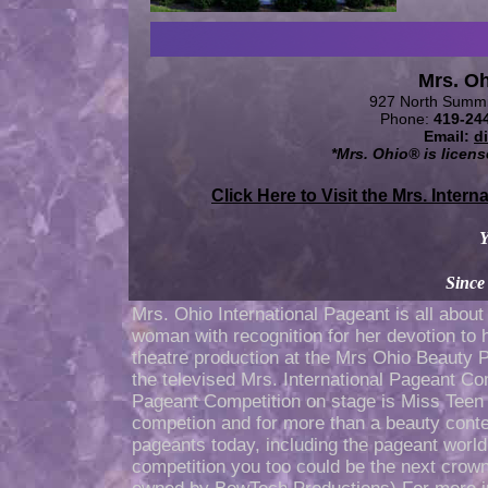
Mrs. O
927 North Summi
Phone:
419-24
Email:
d
*Mrs. Ohio® is licen
Click Here to Visit the Mrs. Interna
Y
Since
Mrs. Ohio International Pageant is all abou
woman with recognition for her devotion to h
theatre production at the Mrs Ohio Beauty 
the televised Mrs. International Pageant C
Pageant Competition on stage is Miss Teen
competion and for more than a beauty conte
pageants today, including the pageant worl
competition you too could be the next crow