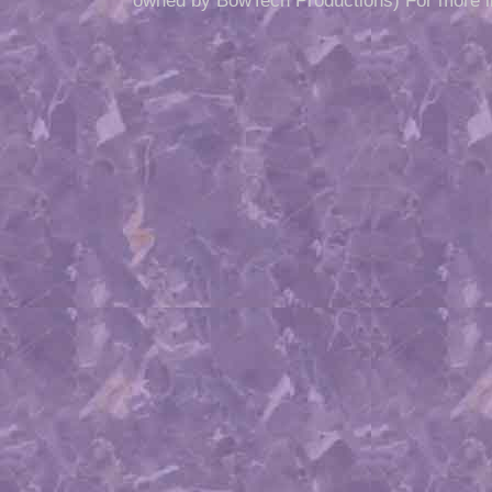
owned by BowTech Productions) For more i