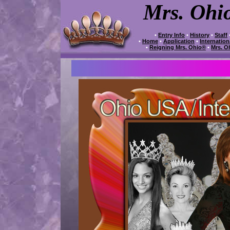
Mrs. Ohi
•
Entry Info
•
History
•
Staff
•
Home
•
Application
•
Internatio
•
Reigning Mrs. Ohio®
•
Mrs. O