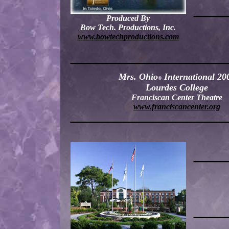
—
—
Produced By
Bow Tech. Productions, Inc.
www.bowtechproductions.com
———
—
—
———
—
Mrs. Ohio
International 20
®
Lourdes College
Franciscan Center Theatre
www.franciscancenter.org
———
—
—
———
—
——
—
—