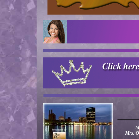
——
M
Mrs. O