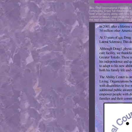
Mrs. Ohio International Pageant is 
community. Enjoy full theatre prod
Now showcasing along with Mrs Oh
contest or beauty pageant in the 
the next crowned Mrs Ohio. (Mrs 