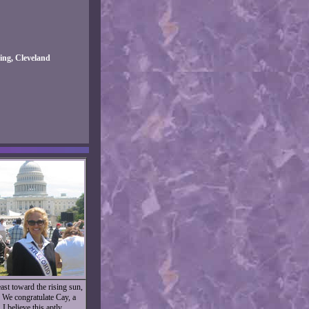
ng, Cleveland
st toward the rising sun,
. We congratulate Cay, a
I believe this aptly