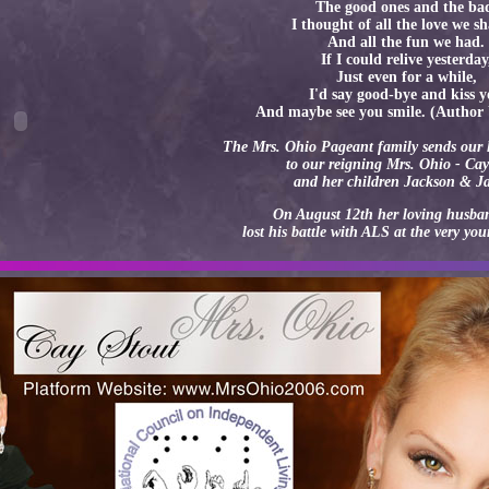
The good ones and the ba
I thought of all the love we s
And all the fun we had.
If I could relive yesterday
Just even for a while,
I'd say good-bye and kiss 
And maybe see you smile. (Autho
The Mrs. Ohio Pageant family sends our 
to our reigning Mrs. Ohio - Cay
and her children Jackson & J
On August 12th her loving husb
lost his battle with ALS at the very yo