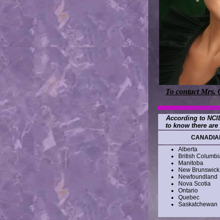
To contact Mrs. 
According to NCIL
to know there are 
CANADIAN
Alberta
British Columbi
Manitoba
New Brunswick
Newfoundland
Nova Scotia
Ontario
Quebec
Saskatchewan