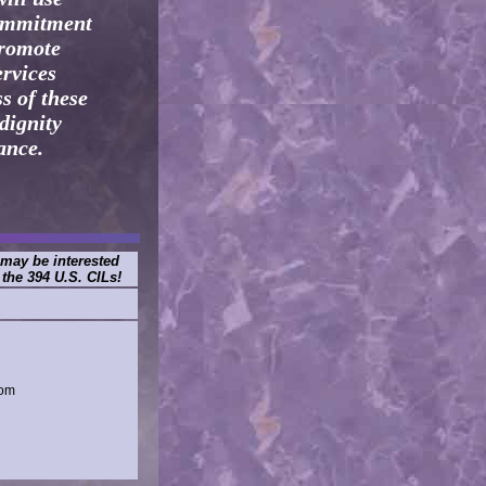
commitment
promote
ervices
s of these
dignity
ance.
 may be interested
 the 394 U.S. CILs!
dom