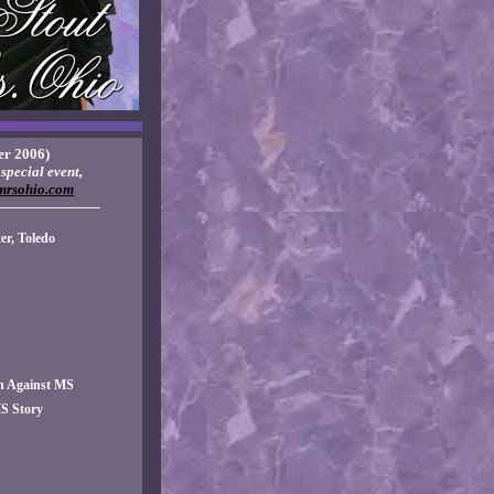
r 2006)
special event,
mrsohio.com
———————
r, Toledo
n Against MS
S Story