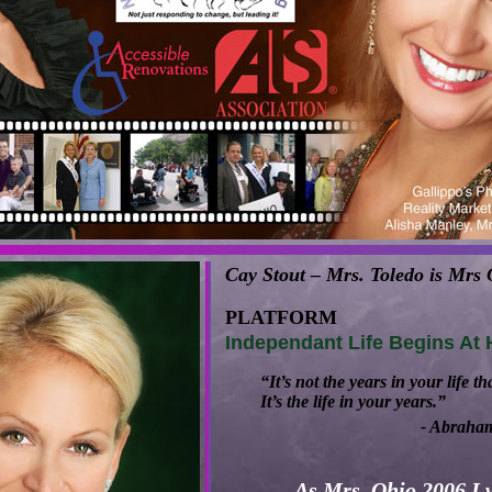
Cay Stout – Mrs. Toledo is Mrs
PLATFORM
Independant Life Begins At
“It’s not the years in your life th
It’s the life in your years.”
- Abraha
As Mrs. Ohio 2006 I w