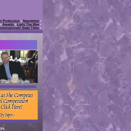
t Production
•
Newsletter
•
•
Awards
•
Light The Way
•
International® State Titles
•
ys,