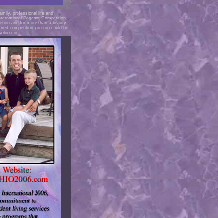
mily, professional life and
nternational Pageant Competition.
tion and for more than a beauty
ried competition you too could be
sohio.com