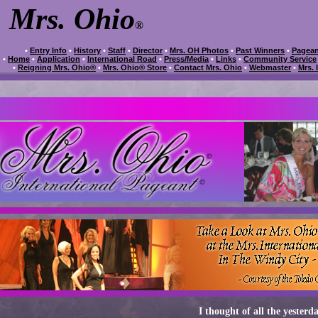
Mrs. Ohio
®
•
Entry Info
•
History
•
Staff
•
Director
•
Mrs. OH Photos
•
Past Winners
•
Pagean
•
Home
•
Application
•
International Road
•
Press/Media
•
Links
•
Community Service
•
Reigning Mrs. Ohio®
•
Mrs. Ohio® Store
•
Contact Mrs. Ohio
•
Webmaster
•
Mrs. 
I thought of all the yesterda