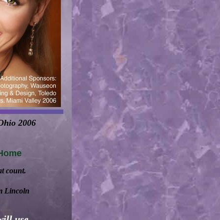
 Ohio 2006
 Home
at count.
m Lincoln
ill use