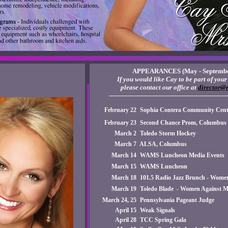
APPEARANCES (May - Septembe
If you would like Cay to be part of your 
please contact our office at
director@
——————————————————
February 22
Sophia Contera Community Cente
February 23
Second Chance Prom, Columbus
March 2
Toledo Storm Hockey
March 7
ALSA, Columbus
March 14
WAMS Luncheon Media Events
March 15
WAMS Luncheon
March 18
101.5 Radio Jazz Brunch - Wome
March 19
Toledo Blade - Women Against M
March 24, 25
Pennsylvania Pageant Judge
April 15
Weak Signals
April 28
TCC Spring Gala