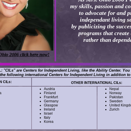
my skills, passion and 
to advocate for and 
independant living s
by publicizing the succes
programs that create 
rather than depend
Ohio 2006 click here now!
: "CILs" are Centers for Independent Living, like the Ability Center. You
the following international Centers for Independent Living in addition to
 CILs:
OTHER INTERNATIONAL CILs:
Austria
Nepal
a
Finland
Norway
Frankfurt
Pakistan
Germany
Sweden
Glasgow
United King
Ireland
Zurich
Israel
Italy
Korea