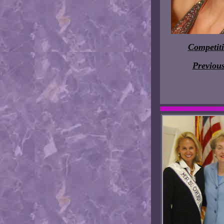
Competit
Previou