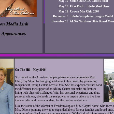
May 10
Strike Out ALS, Jacobs Field
May 18
First Pitch - Toledo Mud Hens
May 19
Crown Mrs Ohio 2007
December 5
Toledo Symphony League Model
December 15
ALSA Northern Ohio Board Meeti
ion Media Link
s Appearances
On The Hill - May 2006
"On behalf of the American people, please let me congratulate Mrs.
Ohio, Cay Stout, for bringing nobleness to her crown by promoting
Independent Living Centers across Ohio. She has experienced first hand
the difference the support of an Ability Center can make on families
living with physical challenges. With her personal experience and thus,
personal witness, she holds the real power to inspire others to live lives
that are fuller and more abundant, for themselves and others.
Like the statue of the Woman of Freedom atop our U.S. Capitol dome, who faces ea
Mrs. Ohio is pointing the way to expanded liberty for our families and loved ones
daughter of our Buckeye state, whose motto is "With God, all things are possible". 