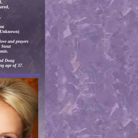
d,
hared,
,
you
r Unknown)
love and prayers
 Stout
amie.
and Doug
ung age of 37.