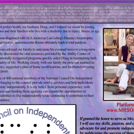
all about Celebrating beauty and achievement as a married woman with recognition for her devotion to her fa
uction at the Mrs Ohio Beauty Pageant Competition. Compete to represent Mrs Ohio at the televised Mrs. I
io Pageant Competition on stage is Miss Teen Ohio and Miss Ohio which is recognized as a married compe
usa or among american pageants today, including the pageant world and universe competitions. And as a mar
Ohio® is a registered trademark owned by BowTech Productions) For more information contact
director@mr