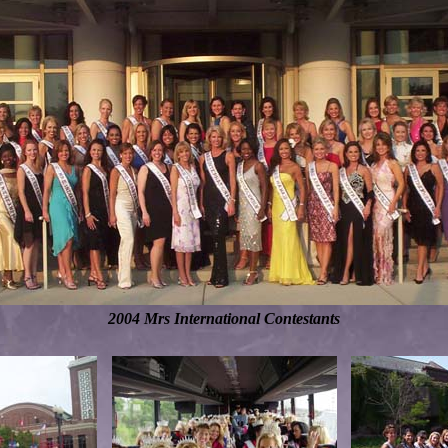
2004 Mrs International Contestants