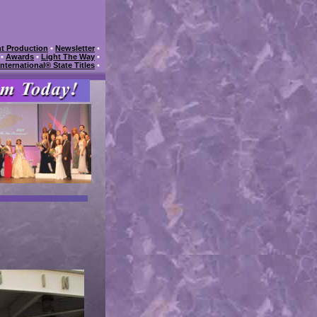
t Production
•
Newsletter
•
•
Awards
•
Light The Way
•
International® State Titles
•