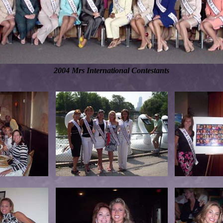
2004 Mrs International Contestants