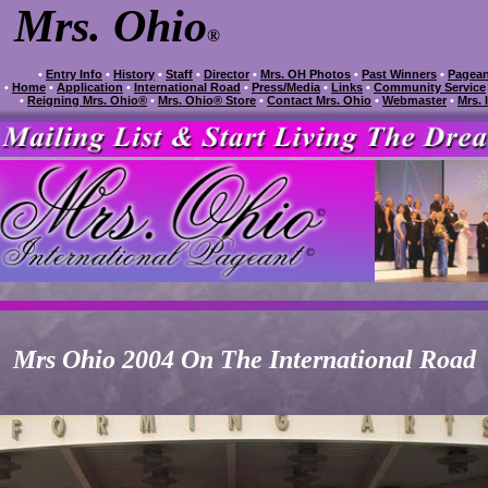
Mrs. Ohio
®
•
Entry Info
•
History
•
Staff
•
Director
•
Mrs. OH Photos
•
Past Winners
•
Pagean
•
Home
•
Application
•
International Road
•
Press/Media
•
Links
•
Community Service
•
Reigning Mrs. Ohio®
•
Mrs. Ohio® Store
•
Contact Mrs. Ohio
•
Webmaster
•
Mrs. 
Mrs Ohio 2004 On The International Road